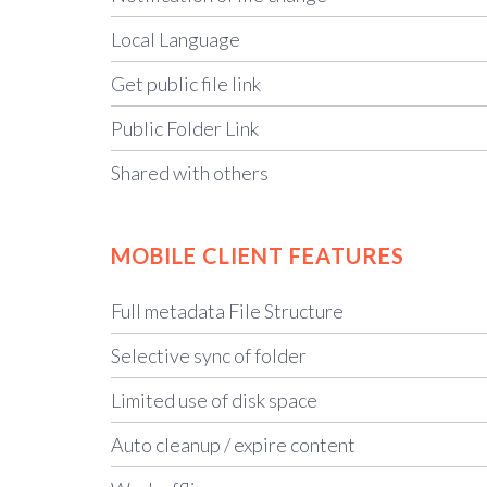
Local Language
Get public file link
Public Folder Link
Shared with others
MOBILE CLIENT FEATURES
Full metadata File Structure
Selective sync of folder
Limited use of disk space
Auto cleanup / expire content