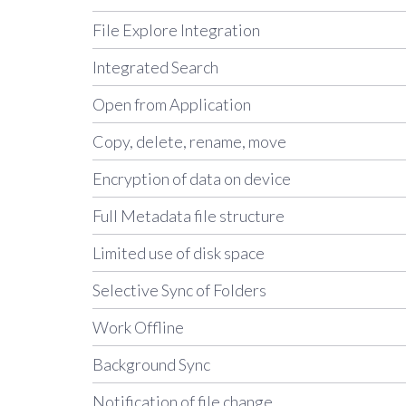
File Explore Integration
Integrated Search
Open from Application
Copy, delete, rename, move
Encryption of data on device
Full Metadata file structure
Limited use of disk space
Selective Sync of Folders
Work Offline
Background Sync
Notification of file change