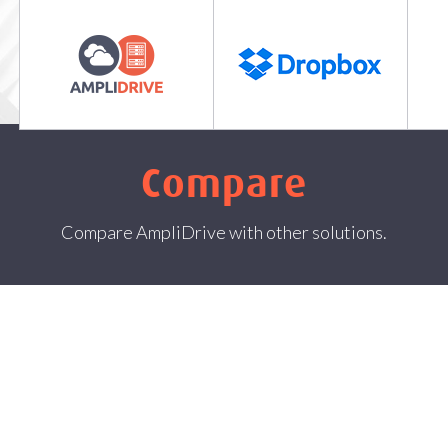
Features
Plans and Prices
Compare
C
Compare
Compare AmpliDrive with other solutions.