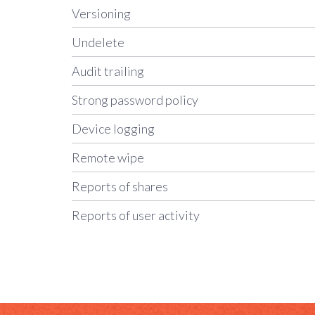
Versioning
Undelete
Audit trailing
Strong password policy
Device logging
Remote wipe
Reports of shares
Reports of user activity