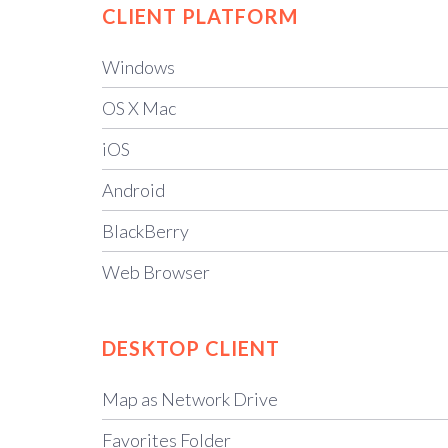
CLIENT
PLATFORM
Windows
OS X Mac
iOS
Android
BlackBerry
Web Browser
DESKTOP CLIENT
Map as Network Drive
Favorites Folder