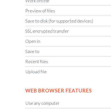
Work offline
Preview of files
Save to disk (for supported devices)
SSL encrypted transfer
Open in
Save to
Recent files
Upload file
WEB BROWSER FEATURES
Use any computer