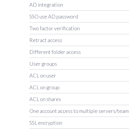
AD integration
SSO use AD password
Two factor verification
Retract access
Different folder access
User groups
ACL on user
ACL on group
ACL on shares
One account access to multiple servers/team
SSL encryption