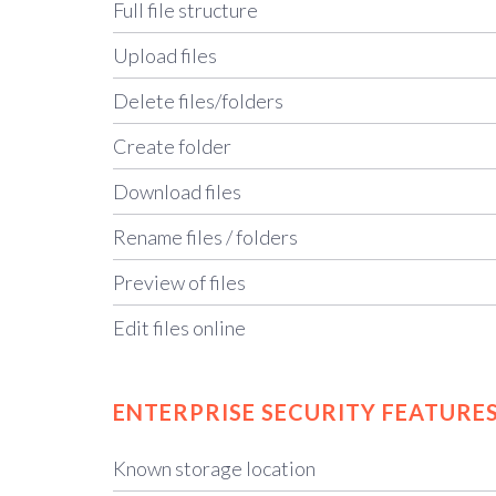
Full file structure
Upload files
Delete files/folders
Create folder
Download files
Rename files / folders
Preview of files
Edit files online
ENTERPRISE SECURITY FEATURE
Known storage location