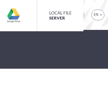
EN
ontact
Request a demo
Login